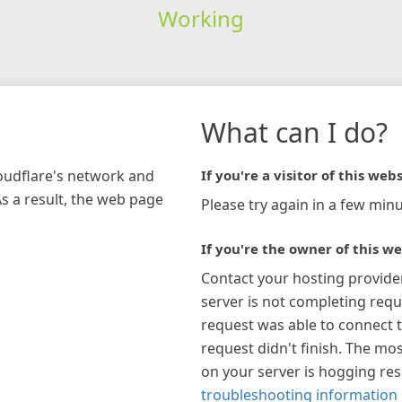
Working
What can I do?
loudflare's network and
If you're a visitor of this webs
As a result, the web page
Please try again in a few minu
If you're the owner of this we
Contact your hosting provide
server is not completing requ
request was able to connect t
request didn't finish. The mos
on your server is hogging re
troubleshooting information 