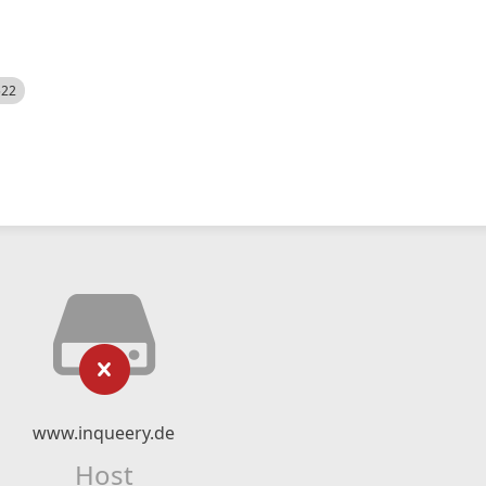
522
www.inqueery.de
Host