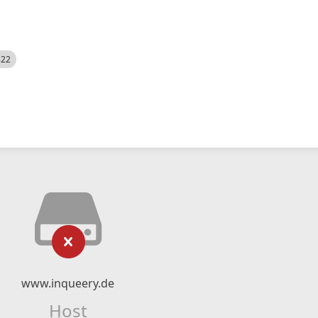
522
www.inqueery.de
Host