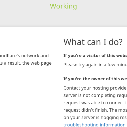
Working
What can I do?
loudflare's network and
If you're a visitor of this webs
As a result, the web page
Please try again in a few minu
If you're the owner of this we
Contact your hosting provide
server is not completing requ
request was able to connect t
request didn't finish. The mos
on your server is hogging re
troubleshooting information 