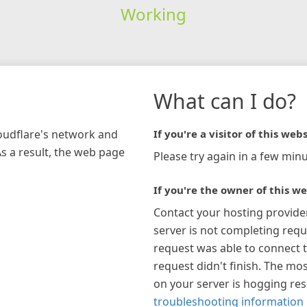
Working
What can I do?
loudflare's network and
If you're a visitor of this webs
As a result, the web page
Please try again in a few minu
If you're the owner of this we
Contact your hosting provide
server is not completing requ
request was able to connect t
request didn't finish. The mos
on your server is hogging re
troubleshooting information 