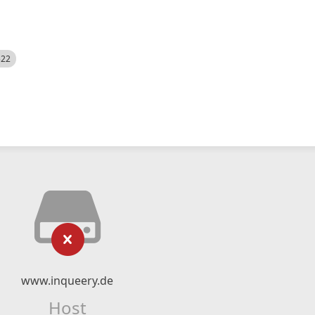
522
www.inqueery.de
Host