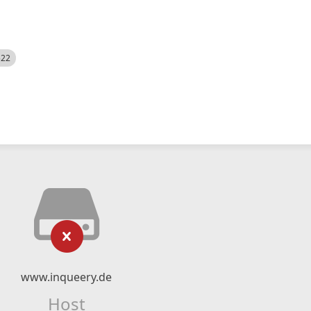
522
www.inqueery.de
Host