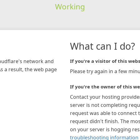
Working
What can I do?
loudflare's network and
If you're a visitor of this webs
As a result, the web page
Please try again in a few minu
If you're the owner of this we
Contact your hosting provide
server is not completing requ
request was able to connect t
request didn't finish. The mos
on your server is hogging re
troubleshooting information 